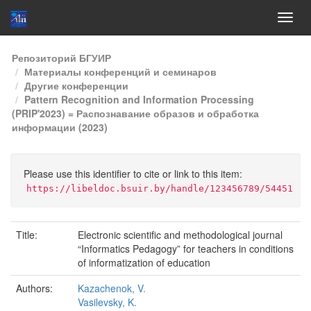
Skip
Репозиторий БГУИР
navigation
Материалы конференций и семинаров
Другие конференции
Pattern Recognition and Information Processing
(PRIP'2023) = Распознавание образов и обработка
информации (2023)
Please use this identifier to cite or link to this item:
https://libeldoc.bsuir.by/handle/123456789/54451
Title:
Electronic scientific and methodological journal
“Informatics Pedagogy” for teachers in conditions
of informatization of education
Authors:
Kazachenok, V.
Vasilevsky, K.