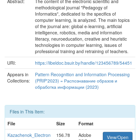
Abstract:
The content of the electronic scientific and
methodological journal "Pedagogy of
Informatics", dedicated to the specifics of
computer learning, is analyzed. The main topics
of the journal are: global e-learning, artificial
intelligence, robotics, media and information
literacy, neuroeducation, creative and heuristic
technologies in computer learning, issues of
professional training and retraining of teachers.
URI:
https://libeldoc.bsuir.by/handle/123456789/54451
Appears in
Pattern Recognition and Information Processing
Collections:
(PRIP'2023) = Распознавание образов и
обработка информации (2023)
Files in This Item:
File
Size
Format
Kazachenok_Electron
156.78
Adobe
View/Open