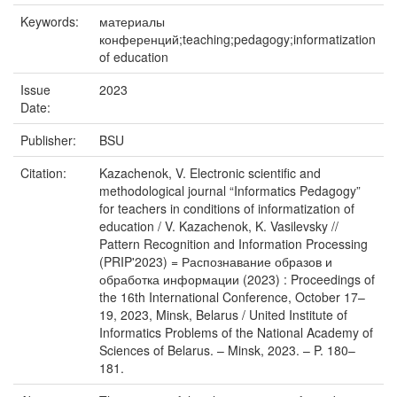
Keywords:
материалы
конференций;teaching;pedagogy;informatization
of education
Issue
2023
Date:
Publisher:
BSU
Citation:
Kazachenok, V. Electronic scientific and
methodological journal “Informatics Pedagogy”
for teachers in conditions of informatization of
education / V. Kazachenok, K. Vasilevsky //
Pattern Recognition and Information Processing
(PRIP'2023) = Распознавание образов и
обработка информации (2023) : Proceedings of
the 16th International Conference, October 17–
19, 2023, Minsk, Belarus / United Institute of
Informatics Problems of the National Academy of
Sciences of Belarus. – Minsk, 2023. – P. 180–
181.