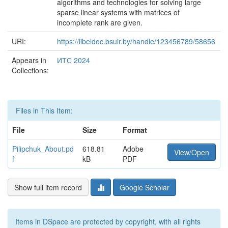
algorithms and technologies for solving large
sparse linear systems with matrices of
incomplete rank are given.
URI:
https://libeldoc.bsuir.by/handle/123456789/58656
Appears in
ИТС 2024
Collections:
Files in This Item:
File
Size
Format
Pilipchuk_About.pd
618.81
Adobe
View/Open
f
kB
PDF
Show full item record
Google Scholar
Items in DSpace are protected by copyright, with all rights