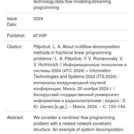
technology;data flow modeling;streaming
programming
Issue
2024
Date:
Publisher:
БГУИР
Citation:
Pilipchuk, L. A. About multiflow decomposition
methods in fractional linear programming
problems / L. A. Pilipchuk, Y. V. Romanovsky, V.
V. Hurinovich // Информационные технологии и
системы 2024 (ИТС 2024) = Information
Technologies and Systems 2024 (ITS 2024) :
материалы международной научной
конференции, Минск, 20 ноября 2024 г. /
Белорусский государственный университет
информатики и радиоэлектроники ; редкол.: Л.
Ю. Шилин [и др.]. – Минск, 2024. – С. 133–144.
Abstract:
We consider a nonlinear flow programming
problem with a nested network constraint
structure. An example of system decomposition,