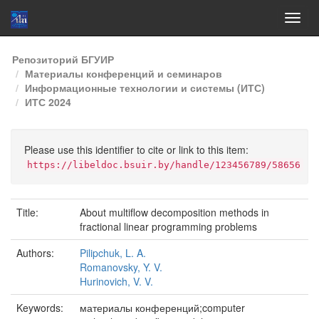
Skip
Репозиторий БГУИР
navigation
Материалы конференций и семинаров
Информационные технологии и системы (ИТС)
ИТС 2024
Please use this identifier to cite or link to this item:
https://libeldoc.bsuir.by/handle/123456789/58656
Title:
About multiflow decomposition methods in
fractional linear programming problems
Authors:
Pilipchuk, L. A.
Romanovsky, Y. V.
Hurinovich, V. V.
Keywords:
материалы конференций;computer