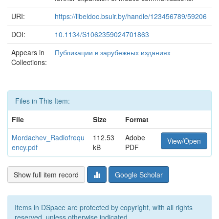
URI:
https://libeldoc.bsuir.by/handle/123456789/59206
DOI:
10.1134/S1062359024701863
Appears in
Публикации в зарубежных изданиях
Collections:
Files in This Item:
File
Size
Format
Mordachev_Radiofrequ
112.53
Adobe
View/Open
ency.pdf
kB
PDF
Show full item record
Google Scholar
Items in DSpace are protected by copyright, with all rights
reserved, unless otherwise indicated.