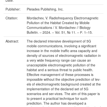
Date:
Publisher:
Pleiades Publishing, Inc.
Citation:
Mordachev, V. Radiofrequency Electromagnetic
Pollution of the Habitat Created by Mobile
Communications / V. Mordachev // Biology
Bulletin. – 2024. – Vol. 51, № 11. – Р. 1–15.
Abstract:
The declared intensive development of 5G
mobile communications, involving a significant
increase in the mobile traffic area capacity and
density of sources of electromagnetic radiation in
a very wide frequency range can cause an
unacceptable electromagnetic pollution of the
habitat and a serious threat to public health.
Effective management of these processes is
impossible without the objective prediction of lev-
els of electromagnetic background created at the
implementation of the declared set of 5G
scenarios and ser-vices. The aim of this paper is
to present a practical technique for such
prediction. The author has developed a