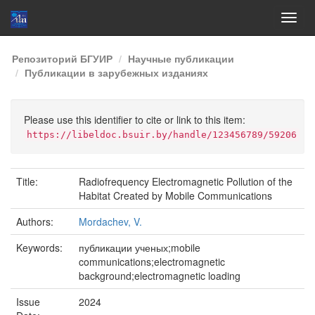
Skip
Репозиторий БГУИР
Научные публикации
navigation
Публикации в зарубежных изданиях
Please use this identifier to cite or link to this item:
https://libeldoc.bsuir.by/handle/123456789/59206
Title:
Radiofrequency Electromagnetic Pollution of the
Habitat Created by Mobile Communications
Authors:
Mordachev, V.
Keywords:
публикации ученых;mobile
communications;electromagnetic
background;electromagnetic loading
Issue
2024