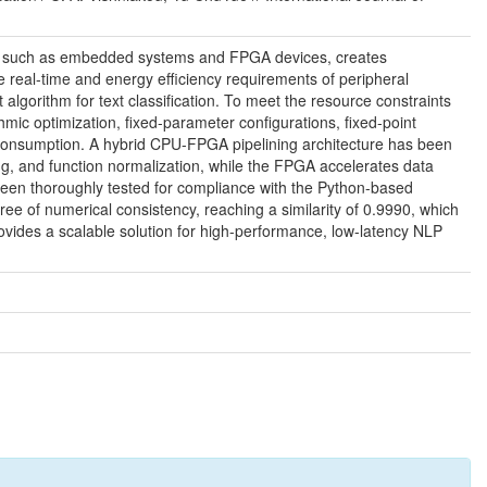
urces such as embedded systems and FPGA devices, creates
real-time and energy efficiency requirements of peripheral
lgorithm for text classification. To meet the resource constraints
c optimization, fixed-parameter configurations, fixed-point
 consumption. A hybrid CPU-FPGA pipelining architecture has been
ng, and function normalization, while the FPGA accelerates data
been thoroughly tested for compliance with the Python-based
ee of numerical consistency, reaching a similarity of 0.9990, which
rovides a scalable solution for high-performance, low-latency NLP