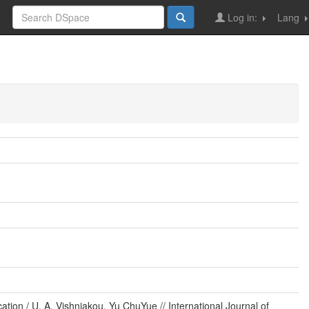
Log in:
Lang
tion / U. A. Vishniakou, Yu ChuYue // International Journal of