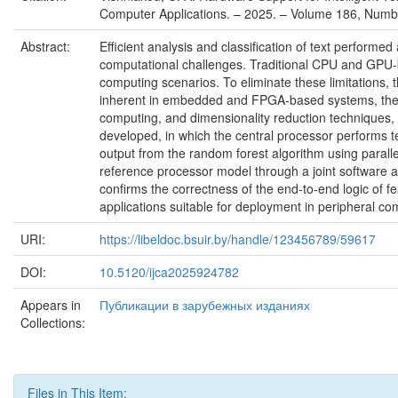
Computer Applications. – 2025. – Volume 186, Numbe
Abstract:
Efficient analysis and classification of text perfor
computational challenges. Traditional CPU and GPU-b
computing scenarios. To eliminate these limitations,
inherent in embedded and FPGA-based systems, the pr
computing, and dimensionality reduction techniques
developed, in which the central processor performs t
output from the random forest algorithm using paral
reference processor model through a joint software a
confirms the correctness of the end-to-end logic of f
applications suitable for deployment in peripheral c
URI:
https://libeldoc.bsuir.by/handle/123456789/59617
DOI:
10.5120/ijca2025924782
Appears in
Публикации в зарубежных изданиях
Collections:
Files in This Item: