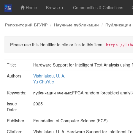
Home
Browse
Communities & Collections
Skip
Репозиторий БГУИР
Научные публикации
Публикации 
navigation
Please use this identifier to cite or link to this item:
https://lib
Title:
Hardware Support for Intelligent Text Analysis usin
Authors:
Vishniakou, U. A.
Yu ChuYue
Keywords:
публикации ученых;FPGA;random forest;text analyti
Issue
2025
Date:
Publisher:
Foundation of Computer Science (FCS)
Citation:
Vishniakou, U. A. Hardware Support for Intelligent T