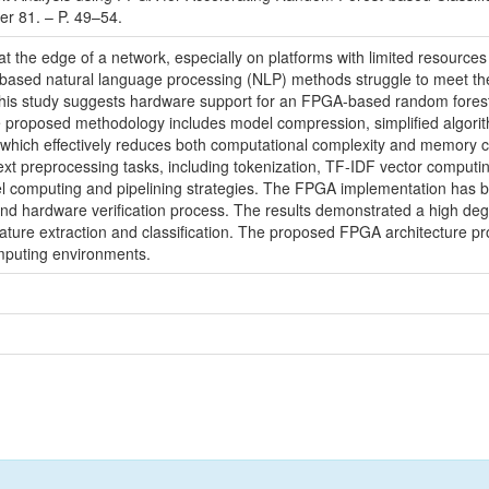
r 81. – P. 49–54.
med at the edge of a network, especially on platforms with limited reso
ased natural language processing (NLP) methods struggle to meet the 
 this study suggests hardware support for an FPGA-based random forest a
oposed methodology includes model compression, simplified algorithmi
, which effectively reduces both computational complexity and memory
ext preprocessing tasks, including tokenization, TF-IDF vector computi
lel computing and pipelining strategies. The FPGA implementation has 
nd hardware verification process. The results demonstrated a high degr
eature extraction and classification. The proposed FPGA architecture p
omputing environments.