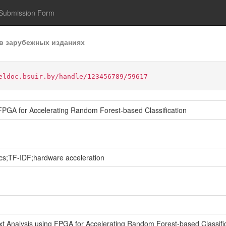
Submission Form
в зарубежных изданиях
eldoc.bsuir.by/handle/123456789/59617
g FPGA for Accelerating Random Forest-based Classification
cs;TF-IDF;hardware acceleration
ext Analysis using FPGA for Accelerating Random Forest-based Classifica