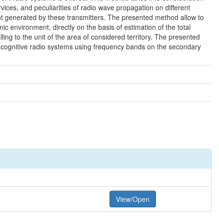
rvices, and peculiarities of radio wave propagation on different
oint generated by these transmitters. The presented method allow to
 environment, directly on the basis of estimation of the total
alling to the unit of the area of considered territory. The presented
d cognitive radio systems using frequency bands on the secondary
View/Open