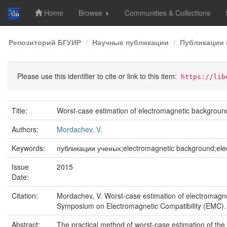
Home
Browse
Communities & Collections
Skip
Репозиторий БГУИР
Научные публикации
Публикации 
navigation
Please use this identifier to cite or link to this item:
https://lib
Title:
Worst-case estimation of electromagnetic backgroun
Authors:
Mordachev, V.
Keywords:
публикации ученых;electromagnetic background;elect
Issue
2015
Date:
Citation:
Mordachev, V. Worst-case estimation of electromagne
Symposium on Electromagnetic Compatibility (EMC).
Abstract:
The practical method of worst-case estimation of the