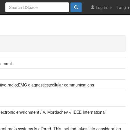
Log in:
Lang
ronment
ive radio;EMC diagnostics;cellular communications
ctronic environment / V. Mordachev // IEEE International
ent radio systems is offered. This method takes into consideration