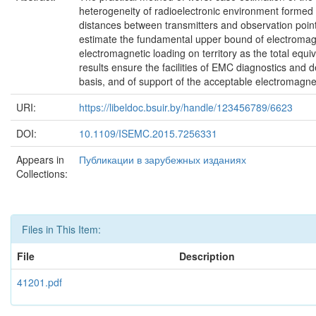
heterogeneity of radioelectronic environment formed by
distances between transmitters and observation point,
estimate the fundamental upper bound of electromagne
electromagnetic loading on territory as the total equiva
results ensure the facilities of EMC diagnostics and
basis, and of support of the acceptable electromagne
URI:
https://libeldoc.bsuir.by/handle/123456789/6623
DOI:
10.1109/ISEMC.2015.7256331
Appears in
Публикации в зарубежных изданиях
Collections:
Files in This Item:
File
Description
41201.pdf