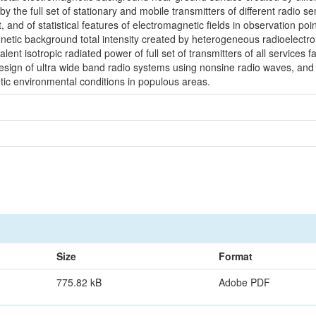
 the full set of stationary and mobile transmitters of different radio se
 and of statistical features of electromagnetic fields in observation p
tic background total intensity created by heterogeneous radioelectronic
lent isotropic radiated power of full set of transmitters of all services f
 design of ultra wide band radio systems using nonsine radio waves, an
tic environmental conditions in populous areas.
Size
Format
775.82 kB
Adobe PDF