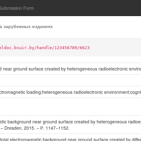
Submission Form
в зарубежных изданиях
eldoc.bsuir.by/handle/123456789/6623
d near ground surface created by heterogeneous radioelectronic envi
romagnetic loading;heterogeneous radioelectronic environment;cognit
tic background near ground surface created by heterogeneous radioele
 – Dresden, 2015. – Р. 1147–1152.
 total electromagnetic background near ground surface created by differ