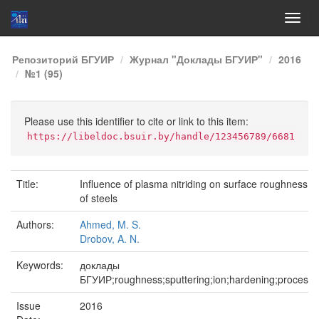
Skip
Репозиторий БГУИР
Журнал "Доклады БГУИР"
2016
navigation
№1 (95)
Please use this identifier to cite or link to this item:
https://libeldoc.bsuir.by/handle/123456789/6681
Title:
Influence of plasma nitriding on surface roughness
of steels
Authors:
Ahmed, M. S.
Drobov, A. N.
Keywords:
доклады
БГУИР;roughness;sputtering;ion;hardening;process
Issue
2016