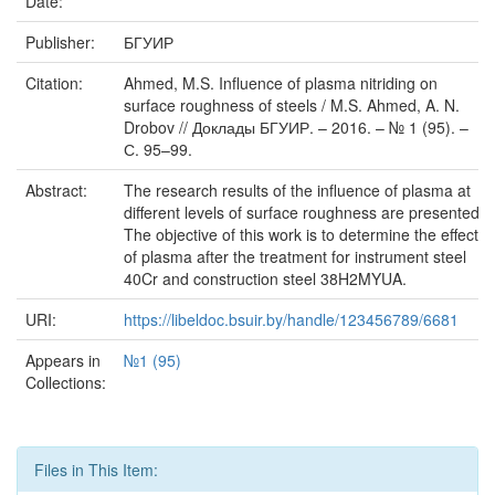
Date:
Publisher:
БГУИР
Citation:
Ahmed, M.S. Influence of plasma nitriding on
surface roughness of steels / M.S. Ahmed, A. N.
Drobov // Доклады БГУИР. – 2016. – № 1 (95). –
С. 95–99.
Abstract:
The research results of the influence of plasma at
different levels of surface roughness are presented.
The objective of this work is to determine the effects
of plasma after the treatment for instrument steel
40Cr and construction steel 38H2MYUA.
URI:
https://libeldoc.bsuir.by/handle/123456789/6681
Appears in
№1 (95)
Collections:
Files in This Item: