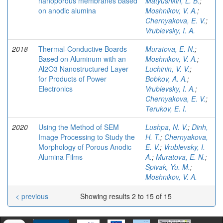
nanoporous membranes based
Matyushkin, L. B.
;
on anodic alumina
Moshnikov, V. A.
;
Chernyakova, E. V.
;
Vrublevsky, I. A.
2018
Thermal-Conductive Boards
Muratova, E. N.
;
Based on Aluminum with an
Moshnikov, V. A.
;
Al2O3 Nanostructured Layer
Luchinin, V. V.
;
for Products of Power
Bobkov, A. A.
;
Electronics
Vrublevsky, I. A.
;
Chernyakova, E. V.
;
Terukov, E. I.
2020
Using the Method of SEM
Lushpa, N. V.
;
Dinh,
Image Processing to Study the
H. T.
;
Chernyakova,
Morphology of Porous Anodic
E. V.
;
Vrublevsky, I.
Alumina Films
A.
;
Muratova, E. N.
;
Spivak, Yu. M.
;
Moshnikov, V. A.
< previous
Showing results 2 to 15 of 15