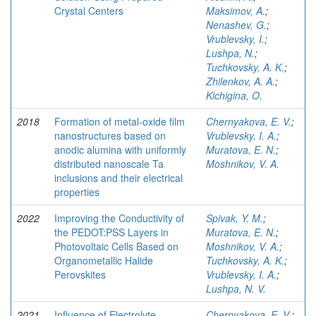
Crystal Centers
Maksimov, A.
;
Nenashev, G.
;
Vrublevsky, I.
;
Lushpa, N.
;
Tuchkovsky, A. K.
;
Zhilenkov, A. A.
;
Kichigina, O.
2018
Formation of metal-oxide film
Chernyakova, E. V.
;
nanostructures based on
Vrublevsky, I. A.
;
anodic alumina with uniformly
Muratova, E. N.
;
distributed nanoscale Ta
Moshnikov, V. A.
inclusions and their electrical
properties
2022
Improving the Conductivity of
Spivak, Y. M.
;
the PEDOT:PSS Layers in
Muratova, E. N.
;
Photovoltaic Cells Based on
Moshnikov, V. A.
;
Organometallic Halide
Tuchkovsky, A. K.
;
Perovskites
Vrublevsky, I. A.
;
Lushpa, N. V.
2021
Influence of Electrolyte
Chernyakova, E. V.
;