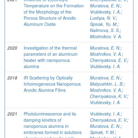
Temperature on the Formation
Muratova, E. N.
;
of the Morphology of the
Vrublevsky, I. A.
;
Porous Structure of Anodic
Lushpa, N. V.
;
Aluminum Oxide
Spivak, Yu. M.
;
Nalimova, S. S.
;
Moshnikov, V. A.
2020
Investigation of the thermal
Muratova, E. N.
;
parameters of an aluminum
Moshnikov, V. A.
;
heater with nanoporous
Chernyakova, E. V.
;
alumina
Vrublevsky, I. A.
2018
IR Scattering by Optically
Muratova, E. N.
;
Inhomogeneous Nanoporous
Matyushkin, L. B.
;
Anodic Alumina Films
Moshnikov, V. A.
;
Chernyakova, K. V.
;
Vrublevsky, I. A.
2021
Photoluminescence and its
Vrublevsky, I. A.
;
damping kinetics of
Chernyakova, E. V.
;
nanoporous alumina m
Muratova, E. N.
;
embranes formed in solutions
Spivak, Y. M.
;