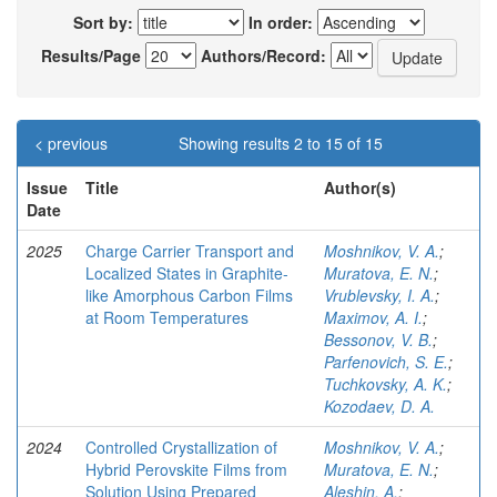
Sort by:
In order:
Results/Page
Authors/Record:
< previous
Showing results 2 to 15 of 15
Issue
Title
Author(s)
Date
2025
Charge Carrier Transport and
Moshnikov, V. A.
;
Localized States in Graphite-
Muratova, E. N.
;
like Amorphous Carbon Films
Vrublevsky, I. A.
;
at Room Temperatures
Maximov, A. I.
;
Bessonov, V. B.
;
Parfenovich, S. E.
;
Tuchkovsky, A. K.
;
Kozodaev, D. A.
2024
Controlled Crystallization of
Moshnikov, V. A.
;
Hybrid Perovskite Films from
Muratova, E. N.
;
Solution Using Prepared
Aleshin, A.
;