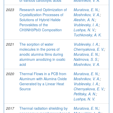
of various carboxylic acids
Moshnikov, V. A.
2023
Research and Optimization of
Muratova, E. N.
;
Crystallization Processes of
Moshnikov, V. A.
;
Solutions of Hybrid Halide
Aleshin, A. N.
;
Perovskites of the
Vrublevsky, I. A.
;
CH3NH3PbI3 Composition
Lushpa, N. V.
;
Tuchkovsky, A. K.
2021
The sorption of water
Vrublevsky, I. A.
;
molecules in the pores of
Chernyakova, E. V.
;
anodic alumina films during
Muratova, E. N.
;
aluminum anodizing in oxalic
Nalimova, S. S.
;
acid
Moshnikov, V. A.
2020
Thermal Flows in a PCB from
Muratova, E. N.
;
Aluminum with Alumina Oxide
Moshnikov, V. A.
;
Generated by a Linear Heat
Vrublevsky, I. A.
;
Source
Chernyakova, E. V.
;
Petlitsky, A. N.
;
Lushpa, N. V.
2017
Thermal radiation shielding by
Muratova, E. N.
;