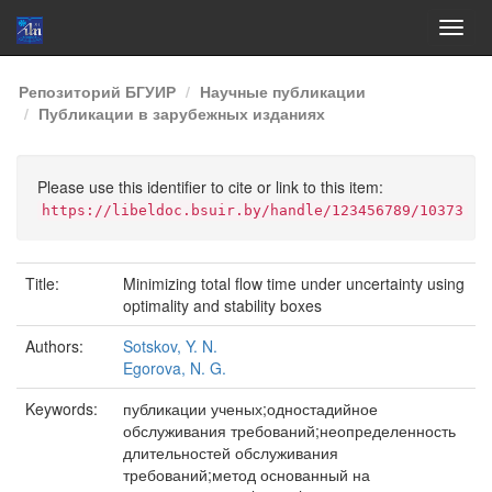
Skip
Репозиторий БГУИР
Научные публикации
navigation
Публикации в зарубежных изданиях
Please use this identifier to cite or link to this item:
https://libeldoc.bsuir.by/handle/123456789/10373
Title:
Minimizing total flow time under uncertainty using
optimality and stability boxes
Authors:
Sotskov, Y. N.
Egorova, N. G.
Keywords:
публикации ученых;одностадийное
обслуживания требований;неопределенность
длительностей обслуживания
требований;метод основанный на