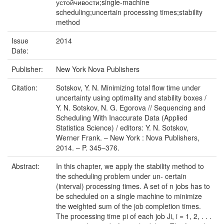
устойчивости;single-machine
scheduling;uncertain processing times;stability
method
Issue
2014
Date:
Publisher:
New York Nova Publishers
Citation:
Sotskov, Y. N. Minimizing total flow time under
uncertainty using optimality and stability boxes /
Y. N. Sotskov, N. G. Egorova // Sequencing and
Scheduling With Inaccurate Data (Applied
Statistica Science) / editors: Y. N. Sotskov,
Werner Frank. – New York : Nova Publishers,
2014. – P. 345–376.
Abstract:
In this chapter, we apply the stability method to
the scheduling problem under un- certain
(interval) processing times. A set of n jobs has to
be scheduled on a single machine to minimize
the weighted sum of the job completion times.
The processing time pi of each job Ji, i = 1, 2, . . .