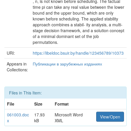
, n, is not known before scheduling. The factual
time pi can take any real value between the lower
bound and the upper bound, which are only
known before scheduling. The applied stability
approach combines a stabil- ity analysis, a multi-
stage decision framework, and a solution concept
of a minimal dominant set of the job
permutations.
URI:
https://libeldoc.bsuir.by/handle/123456789/10373
Appears in
Публикации в зарубежных изданиях
Collections:
Files in This Item:
File
Size
Format
061003.doc
17.93
Microsoft Word
View/Open
x
kB
XML