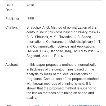
Issue
2016
Date:
Publisher:
IEEE
Citation:
Shauchuk A. G. Method of normalization of the
contour line in thickness based on binary masks /
A. G. Shauchk, V. Yu. Tsviatkou // Al-Sadeq
International Conference on Multidisciplinary in IT
and Communication Science and Applications
(AIC-MITCSA), Baghdad, Iraq, 9-10 May 2016. –
Baghdad, 2016. – P 1–6.
Abstract:
In this paper propose a method of normalization
in thickness of the contour lines based on the
analysis by mask of the local orientations of
fragments. Comparison of the proposed method
with known methods of thinning is held. It is
shown that the proposed method is superior to
the known methods of thinning on speed and
quality.