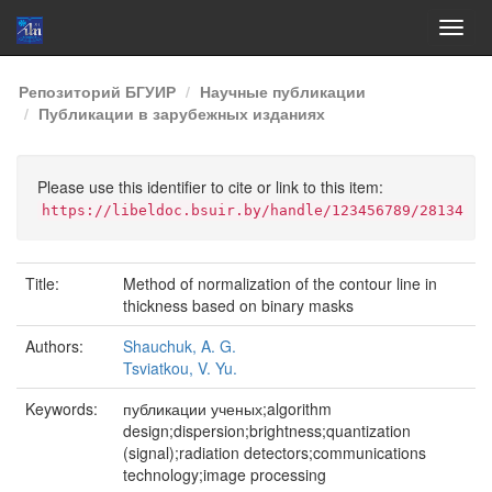
Skip
Репозиторий БГУИР
Научные публикации
navigation
Публикации в зарубежных изданиях
Please use this identifier to cite or link to this item:
https://libeldoc.bsuir.by/handle/123456789/28134
Title:
Method of normalization of the contour line in
thickness based on binary masks
Authors:
Shauchuk, A. G.
Tsviatkou, V. Yu.
Keywords:
публикации ученых;algorithm
design;dispersion;brightness;quantization
(signal);radiation detectors;communications
technology;image processing