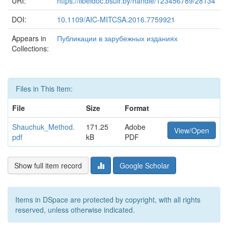
URI:
https://libeldoc.bsuir.by/handle/123456789/28134
DOI:
10.1109/AIC-MITCSA.2016.7759921
Appears in
Публикации в зарубежных изданиях
Collections:
Files in This Item:
File
Size
Format
Shauchuk_Method.
171.25
Adobe
View/Open
pdf
kB
PDF
Show full item record
Google Scholar
Items in DSpace are protected by copyright, with all rights
reserved, unless otherwise indicated.