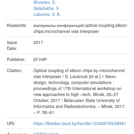
Shvedov, S.
Saladukha, V.
Labunov, V. A.
Keywords:
материалы конференций;optical coupling;silicon
chips;microchannel vias interposer
Issue
2017
Date:
Publisher:
БГУИР
Citation:
Optical coupling of silicon chips by microchannel
vias interposer / S. Lazarouk [et al.] // Nano-
design, technology, computer simulations :
proceedings of 17th International workshop on
new approaches to high –tech, Minsk, 26–27
October, 2017 / Belarusian State University of
Informatics and Radioelectronics. – Minsk, 2017.
– Р. 58–61.
URI:
https://libeldoc.bsuir.by/handle/123456789/28961