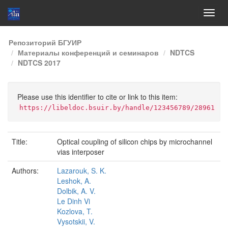
Skip
Репозиторий БГУИР
navigation
Материалы конференций и семинаров
NDTCS
NDTCS 2017
Please use this identifier to cite or link to this item:
https://libeldoc.bsuir.by/handle/123456789/28961
Title:
Optical coupling of silicon chips by microchannel
vias interposer
Authors:
Lazarouk, S. K.
Leshok, A.
Dolbik, A. V.
Le Dinh Vi
Kozlova, T.
Vysotskii, V.