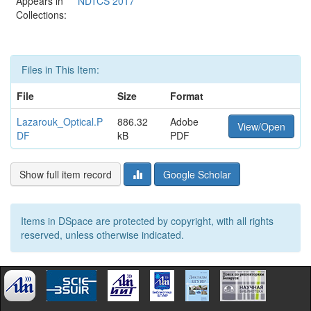
Appears in
NDTCS 2017
Collections:
Files in This Item:
File
Size
Format
Lazarouk_Optical.P
886.32
Adobe
View/Open
DF
kB
PDF
Show full item record
Google Scholar
Items in DSpace are protected by copyright, with all rights
reserved, unless otherwise indicated.