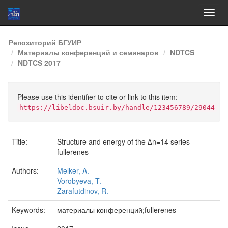
Skip
Репозиторий БГУИР
navigation
Материалы конференций и семинаров
NDTCS
NDTCS 2017
Please use this identifier to cite or link to this item:
https://libeldoc.bsuir.by/handle/123456789/29044
Title:
Structure and energy of the ∆n=14 series
fullerenes
Authors:
Melker, A.
Vorobyeva, T.
Zarafutdinov, R.
Keywords:
материалы конференций;fullerenes