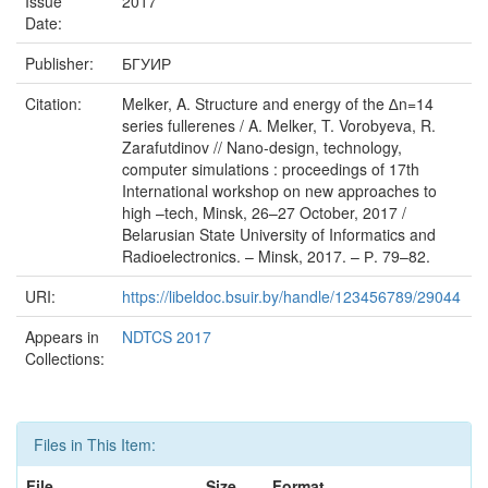
Issue
2017
Date:
Publisher:
БГУИР
Citation:
Melker, A. Structure and energy of the ∆n=14
series fullerenes / A. Melker, T. Vorobyeva, R.
Zarafutdinov // Nano-design, technology,
computer simulations : proceedings of 17th
International workshop on new approaches to
high –tech, Minsk, 26–27 October, 2017 /
Belarusian State University of Informatics and
Radioelectronics. – Minsk, 2017. – Р. 79–82.
URI:
https://libeldoc.bsuir.by/handle/123456789/29044
Appears in
NDTCS 2017
Collections:
Files in This Item:
File
Size
Format