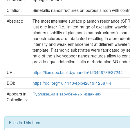
Citation:
Bimetallic nanostructures on porous silicon with cont
Abstract:
The most intensive surface plasmon resonance (SPR) 
just one laser (i.e. limited range of excitation wave
hinders usability of plasmonic nanostructures in so
nanostructures are fabricated resulting in a broaden
intensity and weak enhancement at different waveleng
template. Plasmonic substrates were fabricated by seq
ratio of the silver/copper nanostructures allow to con
provide equal detection limits of rhodamine 6G under
URI:
https://libeldoc.bsuir.by/handle/123456789/37244
DOI:
https://doi.org/10.1140/epjp/i2019-12567-4
Appears in
Публикации в зарубежных изданиях
Collections:
Files in This Item: