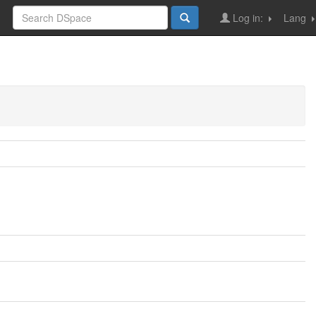
Log in:
Lang