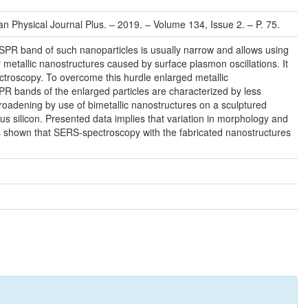
an Physical Journal Plus. – 2019. – Volume 134, Issue 2. – P. 75.
SPR band of such nanoparticles is usually narrow and allows using
 metallic nanostructures caused by surface plasmon oscillations. It
ctroscopy. To overcome this hurdle enlarged metallic
PR bands of the enlarged particles are characterized by less
roadening by use of bimetallic nanostructures on a sculptured
us silicon. Presented data implies that variation in morphology and
t is shown that SERS-spectroscopy with the fabricated nanostructures