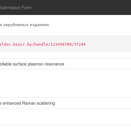
Submission Form
в зарубежных изданиях
eldoc.bsuir.by/handle/123456789/37244
trollable surface plasmon resonance
ce enhanced Raman scattering