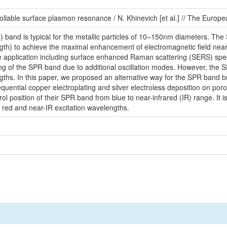
rollable surface plasmon resonance / N. Khinevich [et al.] // The Europe
band is typical for the metallic particles of 10–150nm diameters. The 
length) to achieve the maximal enhancement of electromagnetic field near
me application including surface enhanced Raman scattering (SERS) spe
ing of the SPR band due to additional oscillation modes. However, the S
ths. In this paper, we proposed an alternative way for the SPR band b
uential copper electroplating and silver electroless deposition on poro
trol position of their SPR band from blue to near-infrared (IR) range. I
 red and near-IR excitation wavelengths.