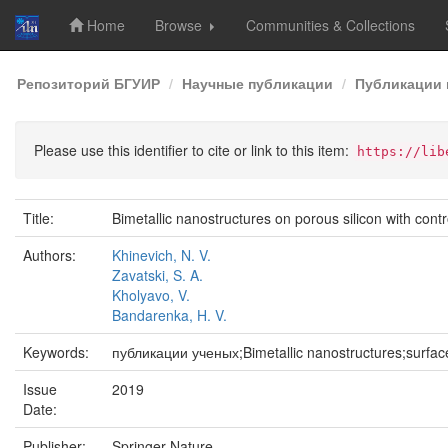
Home
Browse
Communities & Collections
Skip
Репозиторий БГУИР
Научные публикации
Публикации 
navigation
Please use this identifier to cite or link to this item:
https://lib
Title:
Bimetallic nanostructures on porous silicon with con
Authors:
Khinevich, N. V.
Zavatski, S. A.
Kholyavo, V.
Bandarenka, H. V.
Keywords:
публикации ученых;Bimetallic nanostructures;surfa
Issue
2019
Date:
Publisher:
Springer Nature