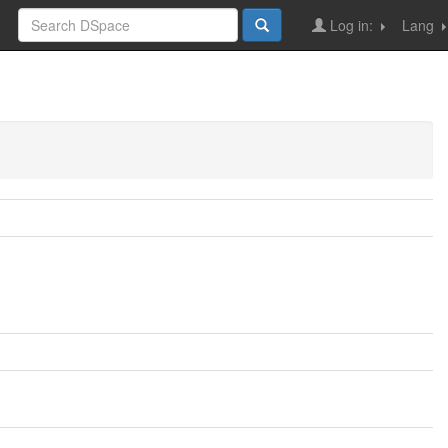
Log in:
Lang