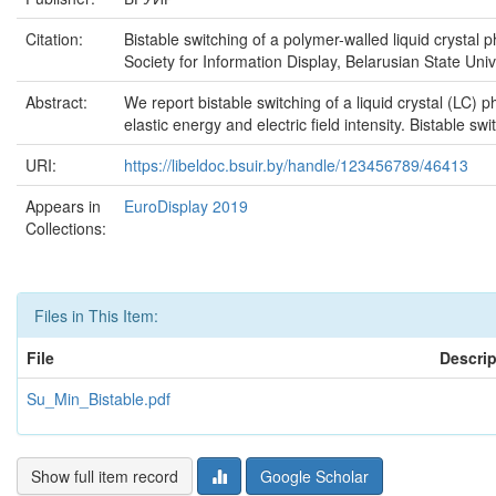
Citation:
Bistable switching of a polymer-walled liquid crystal 
Society for Information Display, Belarusian State Unive
Abstract:
We report bistable switching of a liquid crystal (LC) 
elastic energy and electric field intensity. Bistable sw
URI:
https://libeldoc.bsuir.by/handle/123456789/46413
Appears in
EuroDisplay 2019
Collections:
Files in This Item:
File
Descrip
Su_Min_Bistable.pdf
Show full item record
Google Scholar