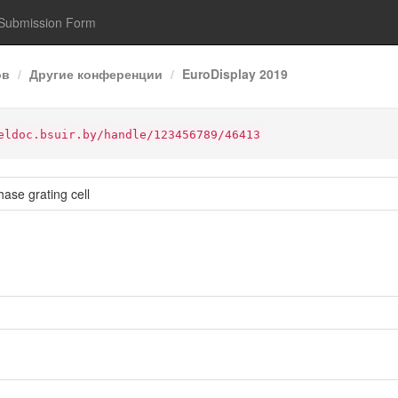
Submission Form
ов
Другие конференции
EuroDisplay 2019
eldoc.bsuir.by/handle/123456789/46413
hase grating cell