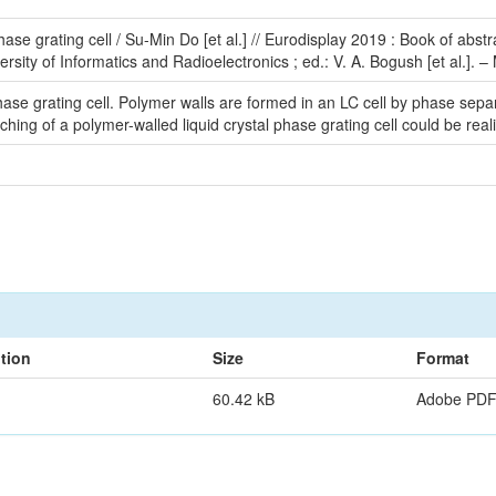
phase grating cell / Su-Min Do [et al.] // Eurodisplay 2019 : Book of ab
rsity of Informatics and Radioelectronics ; ed.: V. A. Bogush [et al.]. –
phase grating cell. Polymer walls are formed in an LC cell by phase separ
itching of a polymer-walled liquid crystal phase grating cell could be real
tion
Size
Format
60.42 kB
Adobe PD