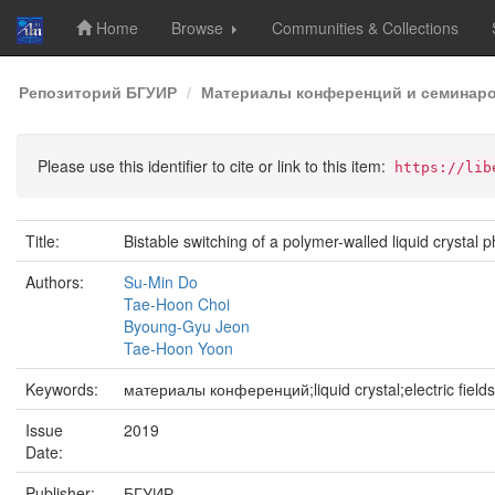
Home
Browse
Communities & Collections
Skip
Репозиторий БГУИР
Материалы конференций и семинар
navigation
Please use this identifier to cite or link to this item:
https://lib
Title:
Bistable switching of a polymer-walled liquid crystal p
Authors:
Su-Min Do
Tae-Hoon Choi
Byoung-Gyu Jeon
Tae-Hoon Yoon
Keywords:
материалы конференций;liquid crystal;electric fields
Issue
2019
Date:
Publisher:
БГУИР