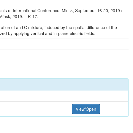
stracts of International Conference, Minsk, September 16-20, 2019 /
 Minsk, 2019. – P. 17.
ation of an LC mixture, induced by the spatial difference of the
ized by applying vertical and in-plane electric fields.
F
View/Open