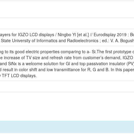
layers for IGZO LCD displays / Ningbo Yi [et al.] // Eurodisplay 2019 :
State University of Informatics and Radioelectronics ; ed.: V. A. Bogush 
g to its good electric properties comparing to a- Si.The first protot
e increase of TV size and refresh rate from customer’s demand, IGZO is
nd SiNx is a welcome solution for Gl and top passivation insulator (PV)
 result in color shift and low transmittance for R, G and B. In this pap
O TFT LCD displays.