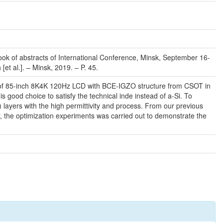
 Book of abstracts of International Conference, Minsk, September 16-
[et al.]. – Minsk, 2019. – P. 45.
ype of 85-inch 8K4K 120Hz LCD with BCE-IGZO structure from CSOT in
 good choice to satisfy the technical inde instead of a-Si. To
 layers with the high permittivity and process. From our previous
er, the optimization experiments was carried out to demonstrate the