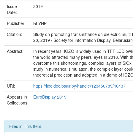
Issue
2019
Date:
Publisher:
БГУИР
Citation:
Study on promoting transmittance on dielectric multi-
20, 2019 / Society for Information Display, Belarusian 
Abstract:
In recent years, IGZO is widely used in TFT-LCD owin
the world attracted many peers’ eyes in 2016. With th
overcome this shortcomings, complex layers of SiOx a
study in numerical simulation, the complex layer could
theoretical prediction and adopted in a demo of IGZ
URI:
https://libeldoc.bsuir.by/handle/123456789/46437
Appears in
EuroDisplay 2019
Collections:
Files in This Item: