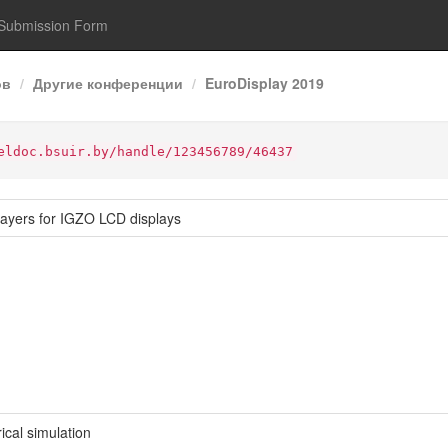
Submission Form
ов
Другие конференции
EuroDisplay 2019
eldoc.bsuir.by/handle/123456789/46437
-layers for IGZO LCD displays
al simulation