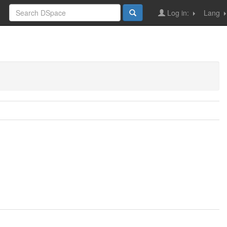
Log in:
Lang