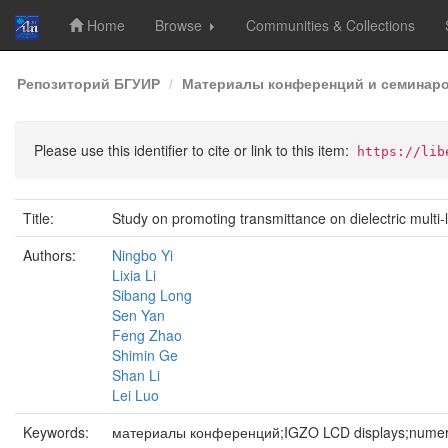
Home
Browse
Communities & Collections
Skip
Репозиторий БГУИР
Материалы конференций и семинар
navigation
Please use this identifier to cite or link to this item:
https://lib
Title:
Study on promoting transmittance on dielectric multi
Authors:
Ningbo Yi
Lixia Li
Sibang Long
Sen Yan
Feng Zhao
Shimin Ge
Shan Li
Lei Luo
Keywords:
материалы конференций;IGZO LCD displays;numeric