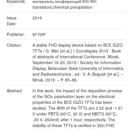
Keywords:
материалы конференций;thin film
transistors;chemical precipitation
Issue
2019
Date:
Publisher:
БГУИР
Citation:
A stable FHD display device based on BCE IGZO
TFTs / G. Wan [et al.] // Eurodisplay 2019 : Book
of abstracts of International Conference, Minsk,
September 16-20, 2019 / Society for Information
Display, Belarusian State University of Informatics
and Radioelectronics ; ed.: V. A. Bogush [et al.]. –
Minsk, 2019. – P. 85–86.
Abstract:
In this work, the impact of the deposition process
of the SiOx passivation layer on the electrical
properties of the BCE IGZO TFTs has been
studied. The AVth of the TFTs are 2.52 and -1.67
V under PBTS (60°C, 30 V) and NBITS (60°C,
-30 V, 4500nit) after 1 hour, respectively. The
stability of these TFTs is verified in 32in FHD