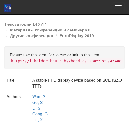
Skip
Репозиторий БГУИР
navigation
Материалы конференций и семинаров
Другие конференции
EuroDisplay 2019
Please use this identifier to cite or link to this item:
https://libeldoc.bsuir.by/handle/123456789/46448
Title:
A stable FHD display device based on BCE IGZO
TFTs
Authors:
Wan, G.
Ge, S.
Li, S.
Gong, C.
Lin, X.