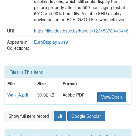
display devices, which still could display the
picture properly after the 500-hour aging test at
60°C and 90% humidity. A stable FHD display
device based on BCE IGZO TFTs was achieved.
URI:
https://libeldoc.bsuir.by/handle/123456789/46448
Appears in
EuroDisplay 2019
Collections:
Files in This Item:
File
Size
Format
Wan_A.pdf
99.02 kB
Adobe PDF
View/Open
Show full item record
Google Scholar