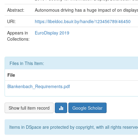
Abstract:
Autonomous driving has a huge impact of on displays
URI:
https://libeldoc.bsuir.by/handle/123456789/46450
Appears in
EuroDisplay 2019
Collections:
Files in This Item:
File
Blankenbach_Requirements.pdf
Show full item record
Google Scholar
Items in DSpace are protected by copyright, with all rights reserve