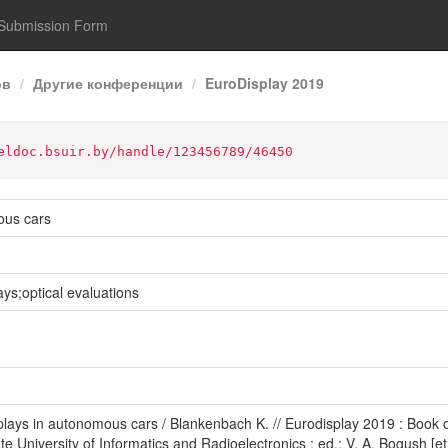
Submission Form
ов
Другие конференции
EuroDisplay 2019
eldoc.bsuir.by/handle/123456789/46450
ous cars
s;optical evaluations
lays in autonomous cars / Blankenbach K. // Eurodisplay 2019 : Book o
te University of Informatics and Radioelectronics ; ed.: V. A. Bogush [et 