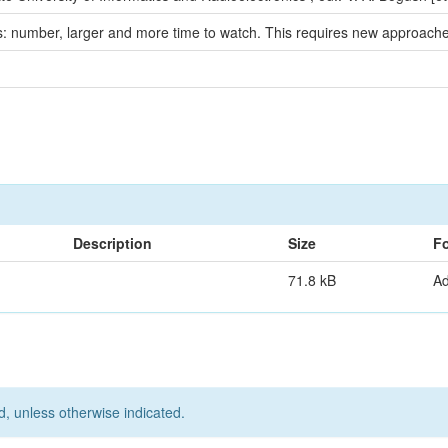
: number, larger and more time to watch. This requires new approaches 
Description
Size
F
71.8 kB
A
d, unless otherwise indicated.