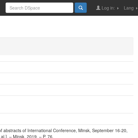
Log in:
Lang
f abstracts of International Conference, Minsk, September 16-20,
al.]. – Minsk, 2019. – P. 76.