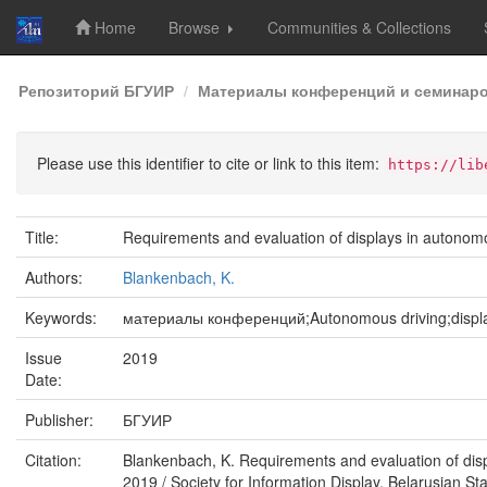
Home
Browse
Communities & Collections
Skip
Репозиторий БГУИР
Материалы конференций и семинар
navigation
Please use this identifier to cite or link to this item:
https://lib
Title:
Requirements and evaluation of displays in autonom
Authors:
Blankenbach, K.
Keywords:
материалы конференций;Autonomous driving;display
Issue
2019
Date:
Publisher:
БГУИР
Citation:
Blankenbach, K. Requirements and evaluation of disp
2019 / Society for Information Display, Belarusian Sta