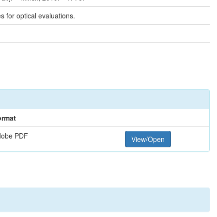
for optical evaluations.
ormat
dobe PDF
View/Open