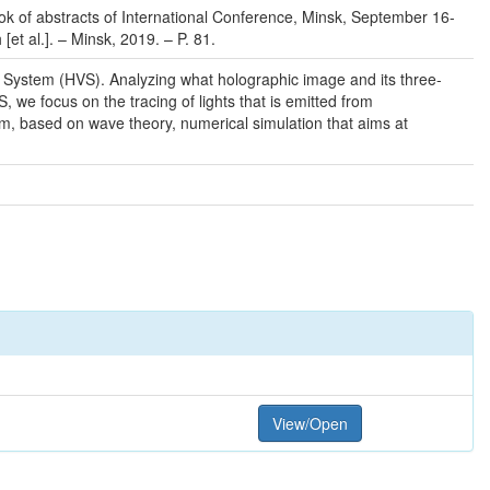
ook of abstracts of International Conference, Minsk, September 16-
[et al.]. – Minsk, 2019. – P. 81.
l System (HVS). Analyzing what holographic image and its three-
 we focus on the tracing of lights that is emitted from
rm, based on wave theory, numerical simulation that aims at
View/Open