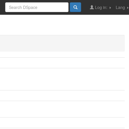
Log in:
Lang