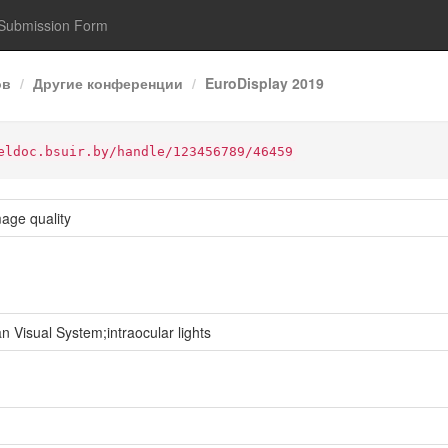
Submission Form
ов
Другие конференции
EuroDisplay 2019
eldoc.bsuir.by/handle/123456789/46459
age quality
isual System;intraocular lights