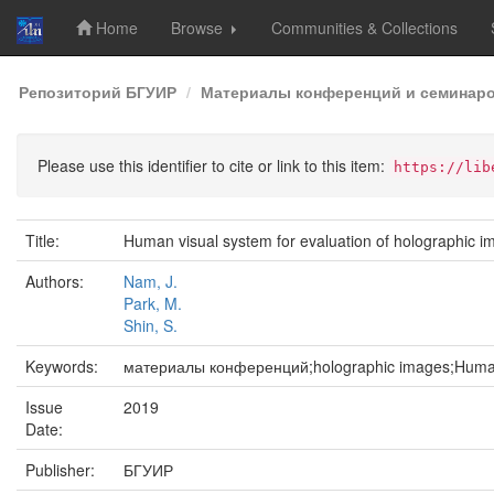
Home
Browse
Communities & Collections
Skip
Репозиторий БГУИР
Материалы конференций и семинар
navigation
Please use this identifier to cite or link to this item:
https://lib
Title:
Human visual system for evaluation of holographic im
Authors:
Nam, J.
Park, M.
Shin, S.
Keywords:
материалы конференций;holographic images;Human V
Issue
2019
Date:
Publisher:
БГУИР