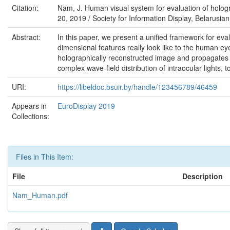
Citation:
Nam, J. Human visual system for evaluation of hologr
20, 2019 / Society for Information Display, Belarusian 
Abstract:
In this paper, we present a unified framework for ev
dimensional features really look like to the human eye
holographically reconstructed image and propagates t
complex wave-field distribution of intraocular lights, t
URI:
https://libeldoc.bsuir.by/handle/123456789/46459
Appears in
EuroDisplay 2019
Collections:
Files in This Item:
File
Description
Nam_Human.pdf