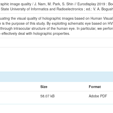
aphic image quality / J. Nam, M. Park, S. Shin // Eurodisplay 2019 : B
State University of Informatics and Radioelectronics ; ed.: V. A. Bogush 
aluating the visual quality of holographic images based on Human Visua
 is the purpose of this study. By exploiting schematic eye based on HVS,
hrough intraocular structure of the human eye. In particular, we perfo
o effectively deal with holographic properties.
Size
Format
58.07 kB
Adobe PDF