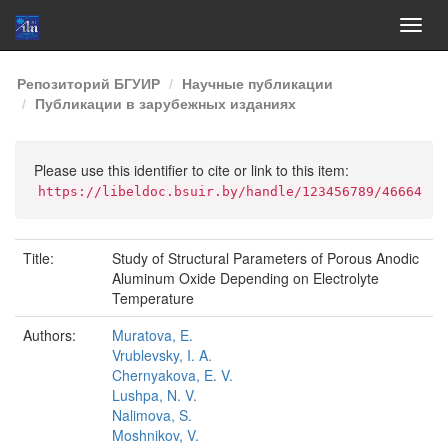
Skip
Репозиторий БГУИР
Научные публикации
navigation
Публикации в зарубежных изданиях
Please use this identifier to cite or link to this item:
https://libeldoc.bsuir.by/handle/123456789/46664
Title:
Study of Structural Parameters of Porous Anodic
Aluminum Oxide Depending on Electrolyte
Temperature
Authors:
Muratova, E.
Vrublevsky, I. A.
Chernyakova, E. V.
Lushpa, N. V.
Nalimova, S.
Moshnikov, V.