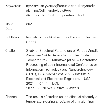
Keywords:
публикации ученых;Porous oxide films;Anodic
alumina;Cell morphology;Pore
diameter;Electrolyte temperature effect
Issue
2021
Date:
Publisher:
Institute of Electrical and Electronics Engineers
(IEEE)
Citation:
Study of Structural Parameters of Porous Anodic
Aluminum Oxide Depending on Electrolyte
Temperature / E. Muratova [et al.] // Conference
Proceeding of 2021 International Conference on
Information Technology and Nanotechnology
(ITNT), USA, 20-24 Sept. 2021 / Institute of
Electrical and Electronics Engineers. – USA,
2021. – P. 1–4. – DOI:
10.1109/ITNT52450.2021.9649218.
Abstract:
The results of studies on the effect of electrolyte
temperature during anodizing of thin aluminum