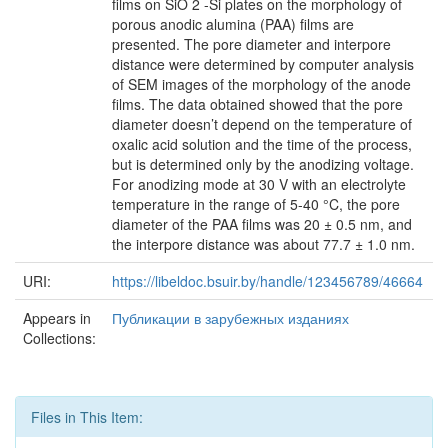
films on SiO 2 -Si plates on the morphology of
porous anodic alumina (PAA) films are
presented. The pore diameter and interpore
distance were determined by computer analysis
of SEM images of the morphology of the anode
films. The data obtained showed that the pore
diameter doesn’t depend on the temperature of
oxalic acid solution and the time of the process,
but is determined only by the anodizing voltage.
For anodizing mode at 30 V with an electrolyte
temperature in the range of 5-40 °C, the pore
diameter of the PAA films was 20 ± 0.5 nm, and
the interpore distance was about 77.7 ± 1.0 nm.
URI:
https://libeldoc.bsuir.by/handle/123456789/46664
Appears in
Публикации в зарубежных изданиях
Collections:
Files in This Item: