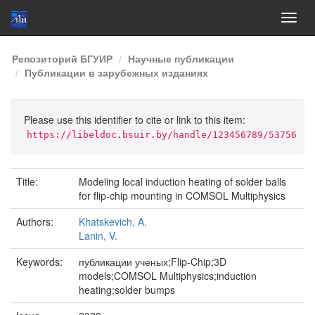
Skip
Репозиторий БГУИР
Научные публикации
navigation
Публикации в зарубежных изданиях
Please use this identifier to cite or link to this item:
https://libeldoc.bsuir.by/handle/123456789/53756
Title:
Modeling local induction heating of solder balls
for flip-chip mounting in COMSOL Multiphysics
Authors:
Khatskevich, A.
Lanin, V.
Keywords:
публикации ученых;Flip-Chip;3D
models;COMSOL Multiphysics;induction
heating;solder bumps