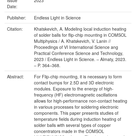
Issue
2023
Date:
Publisher:
Endless Light in Science
Citation:
Khatskevich, A. Modeling local induction heating
of solder balls for flip-chip mounting in COMSOL
Multiphysics / A. Khatskevich, V. Lanin //
Proceedings of VI International Science ang
Practical Conference Science and Technology,
2023 / Endless Light in Science. – Almaty, 2023.
– P. 364–368.
Abstract:
For Flip-chip mounting, it is necessary to form
contact bumps for 2.5D and 3D electronic
modules. Exposure to the energy of high-
frequency (HF) electromagnetic oscillations
allows for high-performance non-contact heating
in various processes for soldering electronic
components. This paper presents studies of
temperature fields during induction heating of
solder balls with several types of copper
concentrators made in the COMSOL