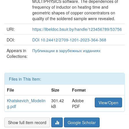
MULTIPHYSICS software. The dependences of
frequency of inductor on heating time and
geometric shapes of copper concentrators on
quality of the soldered sample were revealed.
URI:
https://libeldoc.bsuir.by/handle/123456789/53756
DOI:
DOI 10.24412/2709-1201-2023-364-368
Appears in
Публикации в зарубежных изданиях
Collections:
Files in This Item:
File
Size
Format
Khatskevich_Modelin
301.42
Adobe
View/Open
g.pdf
kB
PDF
Show full item record
Google Scholar