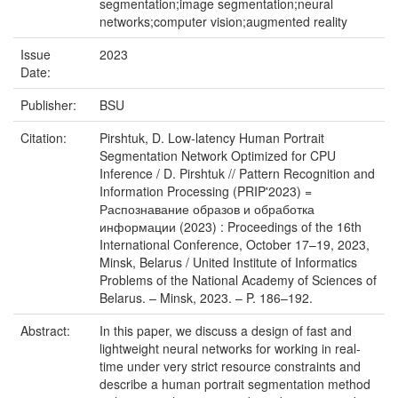
segmentation;image segmentation;neural
networks;computer vision;augmented reality
Issue
2023
Date:
Publisher:
BSU
Citation:
Pirshtuk, D. Low-latency Human Portrait
Segmentation Network Optimized for CPU
Inference / D. Pirshtuk // Pattern Recognition and
Information Processing (PRIP'2023) =
Распознавание образов и обработка
информации (2023) : Proceedings of the 16th
International Conference, October 17–19, 2023,
Minsk, Belarus / United Institute of Informatics
Problems of the National Academy of Sciences of
Belarus. – Minsk, 2023. – P. 186–192.
Abstract:
In this paper, we discuss a design of fast and
lightweight neural networks for working in real-
time under very strict resource constraints and
describe a human portrait segmentation method