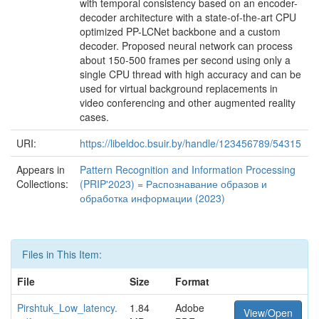
with temporal consistency based on an encoder-
decoder architecture with a state-of-the-art CPU
optimized PP-LCNet backbone and a custom
decoder. Proposed neural network can process
about 150-500 frames per second using only a
single CPU thread with high accuracy and can be
used for virtual background replacements in
video conferencing and other augmented reality
cases.
URI:
https://libeldoc.bsuir.by/handle/123456789/54315
Appears in
Pattern Recognition and Information Processing
Collections:
(PRIP'2023) = Распознавание образов и
обработка информации (2023)
Files in This Item:
File
Size
Format
Pirshtuk_Low_latency.
1.84
Adobe
View/Open