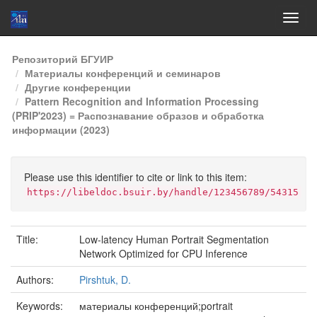
Skip
Репозиторий БГУИР
navigation
Материалы конференций и семинаров
Другие конференции
Pattern Recognition and Information Processing
(PRIP'2023) = Распознавание образов и обработка
информации (2023)
Please use this identifier to cite or link to this item:
https://libeldoc.bsuir.by/handle/123456789/54315
Title:
Low-latency Human Portrait Segmentation
Network Optimized for CPU Inference
Authors:
Pirshtuk, D.
Keywords:
материалы конференций;portrait