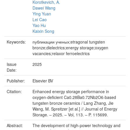
Korotkevich, A.
Dawei Wang
Ying Yuan
Lei Cao
Yao Hu
Kaixin Song
Keywords:
публикации ученых;etragonal tungsten
bronze;dielectrics;energy storage;oxygen
vacancies;relaxor ferroelectrics
Issue
2025
Date:
Publisher:
Elsevier BV
Citation:
Enhanced energy storage performance in
oxygen-deficient Ca0.28Ba0.72Nb2O6-based
tungsten bronze ceramics / Lang Zhang, Jie
Wang, M. Spreitzer [et al.] // Journal of Energy
Storage. – 2025. – Vol, 113. – P. 115699.
Abstract:
The development of high-power technology and