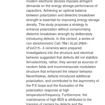
modern electronic devices imposes stringent
demands on the energy storage performance of
capacitors. Achieving an optimal balance
between polarization and dielectric breakdown
strength is essential for improving energy storage
density. This study proposes a strategy to
enhance polarization without compromising
dielectric breakdown strength by deliberately
introducing defects. In this context, a series of
non-stoichiometric Ca0.7Ba1.5La0.2Nb5−
xFexO15− δ ceramics were prepared.
Investigations into the structure and electrical
behavior suggested that defects did not stabilize
ferroelectricity, rather, they served as sources of
random fields and incommensurate modulation
structure that enhanced the relaxor behavior.
Nevertheless, defects introduced additional
polarization, and contributed to the asymmetry of
the P-E loops and the fluctuation of the
polarization response at high
temperature/frequency. Furthermore, the
maintenance of high BDS is attributed to the
trapping of carriers by defects and the