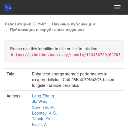
Skip
Репозиторий БГУИР
Научные публикации
navigation
Публикации в зарубежных изданиях
Please use this identifier to cite or link to this item:
https://libeldoc.bsuir.by/handle/123456789/62705
Title:
Enhanced energy storage performance in
oxygen-deficient Ca0.28Ba0.72Nb2O6-based
tungsten bronze ceramics
Authors:
Lang Zhang
Jie Wang
Spreitzer, M.
Leontev, V. S.
Tabak, Ya.
Evcin, A.