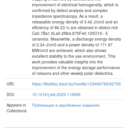
improvement of electrical homogeneity, which is
confirmed by defect analysis and complex
impedance spectroscopy. As a result, a
releasable energy density of 3.42 J/cm3 and an
efficiency of 86.23 % are obtained in defect-rich
Ca0.7Ba1.5La0.2Nb4.875Fe0.125O15− δ
ceramics. Meanwhile, a discharge energy density
of 2.24 J/cm3 and a power density of 171.97
MW/cm3 are achieved, which also shows
excellent stability to the use environment. This
work provides valuable insights into the
improvement of the energy storage performance
of relaxors and other weakly polar dielectrics.
URI:
https://libeldoc.bsuir.by/handle/123456789/62705
DOI:
10.1016/j.est.2025.115699
Appears in
Публикации в зарубежных изданиях
Collections: