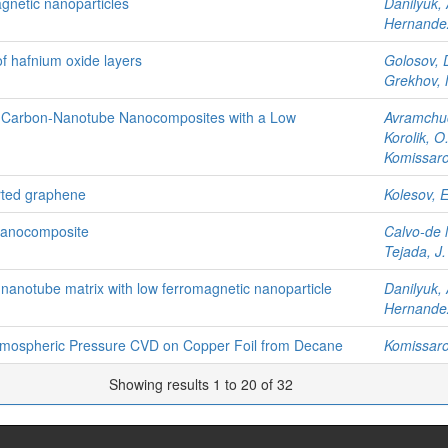
gnetic nanoparticles
Danilyuk, 
Hernandez
 of hafnium oxide layers
Golosov, 
Grekhov,
by Carbon-Nanotube Nanocomposites with a Low
Avramchuc
Korolik, O.
Komissarov
rted graphene
Kolesov, E
nanocomposite
Calvo-de l
Tejada, J.
 nanotube matrix with low ferromagnetic nanoparticle
Danilyuk, 
Hernandez
tmospheric Pressure CVD on Copper Foil from Decane
Komissarov
Showing results 1 to 20 of 32