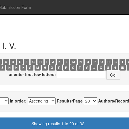
Submission Form
I. V.
C
D
E
F
G
H
I
J
K
L
M
N
O
P
Q
R
S
T
З
И
Й
К
Л
М
Н
О
П
Р
С
Т
У
Ф
Х
Ц
Ч
Ш
or enter first few letters:
In order:
Results/Page
Authors/Record
Showing results 1 to 20 of 32