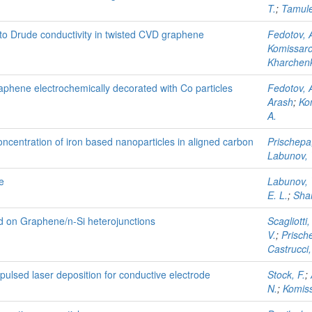
T.
;
Tamule
s to Drude conductivity in twisted CVD graphene
Fedotov, A
Komissarov
Kharchenk
raphene electrochemically decorated with Co particles
Fedotov, A
Arash
;
Kom
A.
ncentration of iron based nanoparticles in aligned carbon
Prischepa,
Labunov, 
e
Labunov, 
E. L.
;
Sha
d on Graphene/n-Si heterojunctions
Scagliotti,
V.
;
Prische
Castrucci,
ulsed laser deposition for conductive electrode
Stock, F.
;
N.
;
Komiss