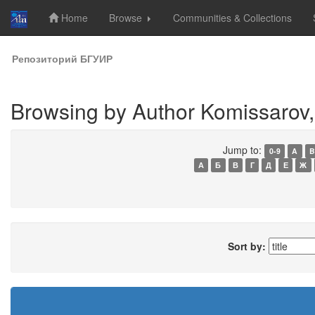
Home
Browse
Communities & Collections
Skip
Репозиторий БГУИР
navigation
Browsing by Author Komissarov, 
Jump to:
0-9
A
B
А
Б
В
Г
Д
Е
Ж
Sort by: