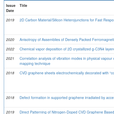
Issue
Title
Date
2019
2D Carbon Material/Silicon Heterojunctions for Fast Resp
2020
Anisotropy of Assemblies of Densely Packed Ferromagne
2022
Chemical vapor deposition of 2D crystallized g‑C3N4 layer
2021
Correlation analysis of vibration modes in physical vapou
mapping technique
2018
CVD graphene sheets electrochemically decorated with “c
2018
Defect formation in supported graphene irradiated by acce
2019
Direct Patterning of Nitrogen-Doped CVD Graphene Based