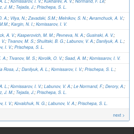
A. L.
;
Komissarov, I. V.
;
Kukharev, A. V.
;
Normand, F. Le
;
, J. M.
;
Tejada, J.
;
Prischepa, S. L.
D. A.
;
Vilya, N.
;
Zavadski, S.M.
;
Melnikov, S. N.
;
Avramchuck, A. V.
;
 M.M.
;
Kargin, N. I.
;
Komissarov, I. V.
k, A. V.
;
Kasperovich, M. M.
;
Pevneva, N. A.
;
Gusinski, A. V.
;
 V.
;
Tivanov, M. S.
;
Shulitski, B. G.
;
Labunov, V. A.
;
Danilyuk, A. L.
;
, I. V.
;
Prischepa, S. L.
. A.
;
Tivanov, M. S.
;
Korolik, O. V.
;
Saad, A. M.
;
Komissarov, I. V.
a Rosa, J.
;
Danilyuk, A. L.
;
Komissarov, I. V.
;
Prischepa, S. L.
;
A. L.
;
Komissarov, I. V.
;
Labunov, V. A.
;
Le Normand, F.
;
Derory, A.
;
, J. M.
;
Tejada, J.
;
Prischepa, S. L.
, I. V.
;
Kovalchuk, N. G.
;
Labunov, V. A.
;
Prischepa, S. L.
next >