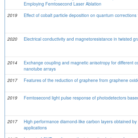
Employing Femtosecond Laser Ablation
2019
Effect of cobalt particle deposition on quantum correction
2020
Electrical conductivity and magnetoresistance in twisted g
2014
Exchange coupling and magnetic anisotropy for different co
nanotube arrays
2017
Features of the reduction of graphene from graphene oxid
2019
Femtosecond light pulse response of photodetectors base
2017
High performance diamond-like carbon layers obtained by p
applications