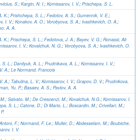
vicius, S.
;
Kargin, N. I.
;
Komissarov, I. V.
;
Prischepa, S. L.
. K.
;
Prishchepa, S. L.
;
Fedotov, A. S.
;
Gumennik, V. E.
;
, I. V.
;
Konakov, A. O.
;
Vorobyova, S. A.
;
Ivashkevich, O. A.
;
o, A. A.
. K.
;
Prischepa, S. L.
;
Fedotova, J. A.
;
Bayev, V. G.
;
Ronassi, Ali
issarov, I. V.
;
Kovalchuk, N. G.
;
Vorobyova, S. A.
;
Ivashkevich, O.
 S. L.
;
Danilyuk, A. L.
;
Prudnikava, A. L.
;
Komissarov, I. V.
;
V. A.
;
Le Normand, Francois
V. A.
;
Tabulina, L. V.
;
Komissarov, I. V.
;
Grapov, D. V.
;
Prudnikova,
man, Yu. P.
;
Basaev, A. S.
;
Pavlov, A. A.
 M.
;
Salvato, M.
;
De Crescenzi, M.
;
Kovalchuk, N.G.
;
Komissarov, I.
pa, S. L.
;
Catone, D.
;
Di Mario, L.
;
Boscardin, M.
;
Crivellari, M.
;
 P.
Antoni, F.
;
Normand, F. Le.
;
Muller, D.
;
Abdesselam, M.
;
Boubiche,
arov, I. V.