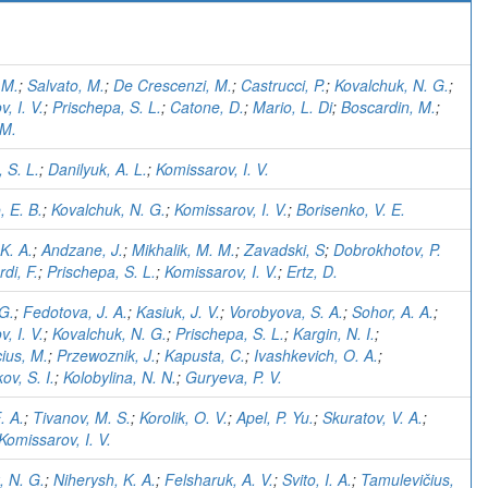
)
 M.
;
Salvato, M.
;
De Crescenzi, M.
;
Castrucci, P.
;
Kovalchuk, N. G.
;
, I. V.
;
Prischepa, S. L.
;
Catone, D.
;
Mario, L. Di
;
Boscardin, M.
;
 M.
 S. L.
;
Danilyuk, A. L.
;
Komissarov, I. V.
 E. B.
;
Kovalchuk, N. G.
;
Komissarov, I. V.
;
Borisenko, V. E.
K. A.
;
Andzane, J.
;
Mikhalik, M. M.
;
Zavadski, S
;
Dobrokhotov, P.
di, F.
;
Prischepa, S. L.
;
Komissarov, I. V.
;
Ertz, D.
 G.
;
Fedotova, J. A.
;
Kasiuk, J. V.
;
Vorobyova, S. A.
;
Sohor, A. A.
;
, I. V.
;
Kovalchuk, N. G.
;
Prischepa, S. L.
;
Kargin, N. I.
;
ius, M.
;
Przewoznik, J.
;
Kapusta, C.
;
Ivashkevich, O. A.
;
ov, S. I.
;
Kolobylina, N. N.
;
Guryeva, P. V.
. A.
;
Tivanov, M. S.
;
Korolik, O. V.
;
Apel, P. Yu.
;
Skuratov, V. A.
;
Komissarov, I. V.
, N. G.
;
Niherysh, K. A.
;
Felsharuk, A. V.
;
Svito, I. A.
;
Tamulevičius,