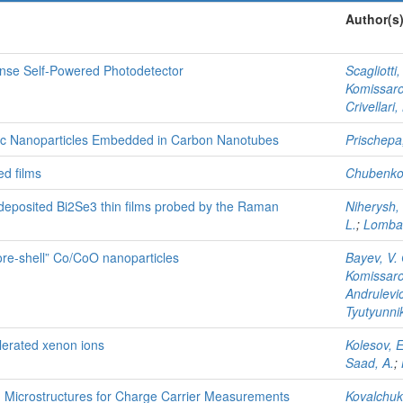
Author(s
onse Self-Powered Photodetector
Scagliotti,
Komissarov
Crivellari,
tic Nanoparticles Embedded in Carbon Nanotubes
Prischepa,
ed films
Chubenko,
r deposited Bi2Se3 thin films probed by the Raman
Niherysh, 
L.
;
Lombar
ore-shell” Co/CoO nanoparticles
Bayev, V.
Komissarov
Andrulevic
Tyutyunnik
lerated xenon ions
Kolesov, E
Saad, A.
;
 Microstructures for Charge Carrier Measurements
Kovalchuk