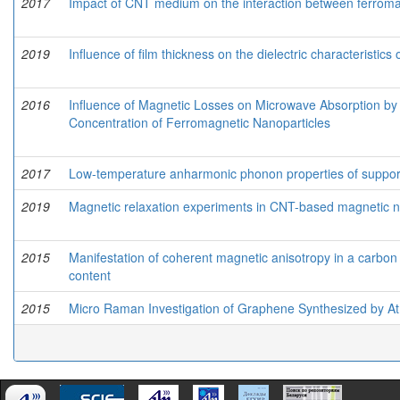
2017
Impact of CNT medium on the interaction between ferroma
2019
Influence of film thickness on the dielectric characteristics
2016
Influence of Magnetic Losses on Microwave Absorption 
Concentration of Ferromagnetic Nanoparticles
2017
Low-temperature anharmonic phonon properties of suppo
2019
Magnetic relaxation experiments in CNT-based magnetic 
2015
Manifestation of coherent magnetic anisotropy in a carbon
content
2015
Micro Raman Investigation of Graphene Synthesized by A