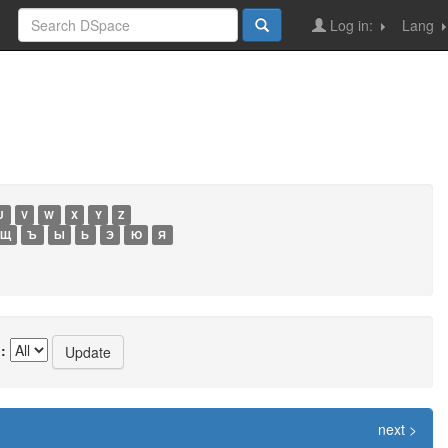
Log in:
Lang
U
V
W
X
Y
Z
Щ
Ъ
Ы
Ь
Э
Ю
Я
:
next >