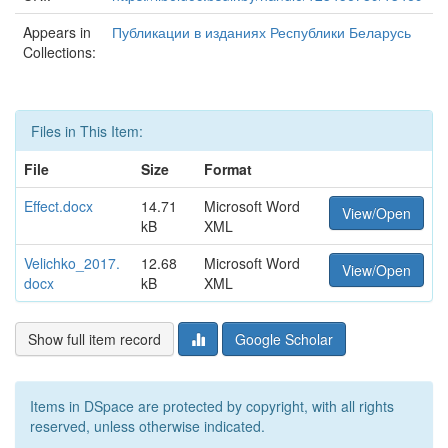
Appears in
Публикации в изданиях Республики Беларусь
Collections:
Files in This Item:
File
Size
Format
Effect.docx
14.71
Microsoft Word
View/Open
kB
XML
Velichko_2017.
12.68
Microsoft Word
View/Open
docx
kB
XML
Show full item record
Google Scholar
Items in DSpace are protected by copyright, with all rights
reserved, unless otherwise indicated.