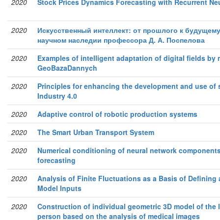
2020
Stock Prices Dynamics Forecasting with Recurrent Ne
2020
Искусственный интеллект: от прошлого к будущему
научном наследии профессора Д. А. Поспелова
2020
Examples of intelligent adaptation of digital ﬁelds by
GeoBazaDannych
2020
Principles for enhancing the development and use of 
Industry 4.0
2020
Adaptive control of robotic production systems
2020
The Smart Urban Transport System
2020
Numerical conditioning of neural network components 
forecasting
2020
Analysis of Finite Fluctuations as a Basis of Deﬁning 
Model Inputs
2020
Construction of individual geometric 3D model of the 
person based on the analysis of medical images