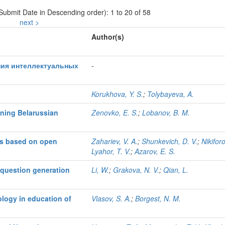
 Submit Date in Descending order): 1 to 20 of 58
next >
Author(s)
ния интеллектуальных
-
Korukhova, Y. S.
;
Tolybayeva, A.
ining Belarussian
Zenovko, E. S.
;
Lobanov, B. M.
nts based on open
Zahariev, V. A.
;
Shunkevich, D. V.
;
Nikiforo
Lyahor, T. V.
;
Azarov, E. S.
 question generation
Li, W.
;
Grakova, N. V.
;
Qian, L.
ology in education of
Vlasov, S. A.
;
Borgest, N. M.