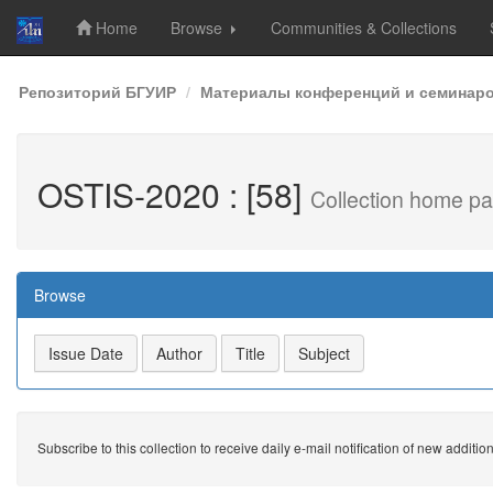
Home
Browse
Communities & Collections
Skip
Репозиторий БГУИР
Материалы конференций и семинар
navigation
OSTIS-2020 : [58]
Collection home p
Browse
Subscribe to this collection to receive daily e-mail notification of new additio