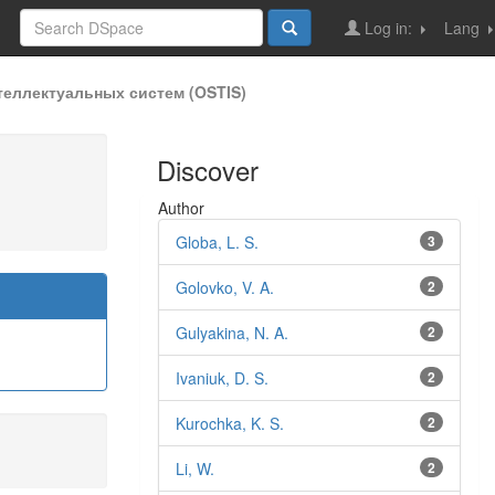
Log in:
Lang
еллектуальных систем (OSTIS)
Discover
Author
Globa, L. S.
3
Golovko, V. A.
2
Gulyakina, N. A.
2
Ivaniuk, D. S.
2
Kurochka, K. S.
2
Li, W.
2