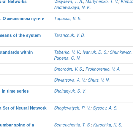
ural Networks
Vasyaeva, T. A.
;
Martynenko, T. V.
;
Khmilo
Andrievskaya, N. K.
. О жизненном пути и
Тарасов, В. Б.
 means of the system
Taranchuk, V. B.
standards within
Taberko, V. V.
;
Ivaniuk, D. S.
;
Shunkevich,
Pupena, O. N.
Smorodin, V. S.
;
Prokhorenko, V. A.
Shviatsova, A. V.
;
Shuts, V. N.
in time series
Sholtanyuk, S. V.
a Set of Neural Network
Sheglevatych, R. V.
;
Sysoev, A. S.
lumbar spine of a
Semenchenia, T. S.
;
Kurochka, K. S.