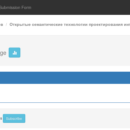
Submission Form
ов
Открытые семантические технологии проектирования инт
age
ns