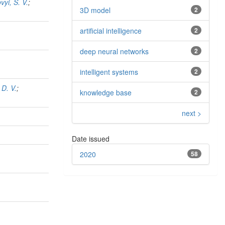
vyi, S. V.
;
3D model
2
artiﬁcial intelligence
2
deep neural networks
2
intelligent systems
2
 D. V.
;
knowledge base
2
next >
Date issued
2020
58