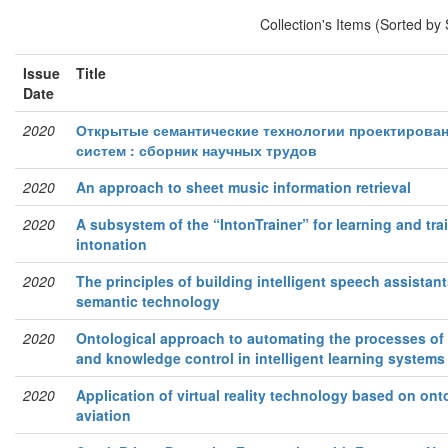
Collection's Items (Sorted by
Issue
Title
Date
2020
Открытые семантические технологии проектирова
систем : сборник научных трудов
2020
An approach to sheet music information retrieval
2020
A subsystem of the “IntonTrainer” for learning and tra
intonation
2020
The principles of building intelligent speech assista
semantic technology
2020
Ontological approach to automating the processes of
and knowledge control in intelligent learning systems
2020
Application of virtual reality technology based on ont
aviation