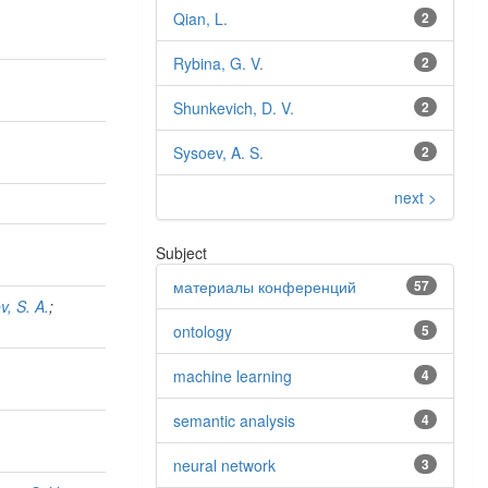
Qian, L.
2
Rybina, G. V.
2
Shunkevich, D. V.
2
Sysoev, A. S.
2
next >
Subject
материалы конференций
57
v, S. A.
;
ontology
5
machine learning
4
semantic analysis
4
neural network
3